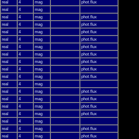
real
4
mag
phot.flux
real
4
mag
real
4
mag
phot.flux
real
4
mag
phot.flux
real
4
mag
phot.flux
real
4
mag
phot.flux
real
4
mag
phot.flux
real
4
mag
phot.flux
real
4
mag
phot.flux
real
4
mag
phot.flux
real
4
mag
phot.flux
real
4
mag
real
4
mag
phot.flux
real
4
mag
phot.flux
real
4
mag
phot.flux
real
4
mag
phot.flux
real
4
mag
real
4
mag
phot.flux
real
4
mag
phot.flux