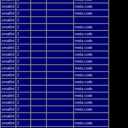
smallint
2
meta.code
smallint
2
meta.code
smallint
2
smallint
2
meta.code
smallint
2
meta.code
smallint
2
meta.code
smallint
2
meta.code
smallint
2
meta.code
smallint
2
meta.code
smallint
2
meta.code
smallint
2
meta.code
smallint
2
meta.code
smallint
2
meta.code
smallint
2
meta.code
smallint
2
meta.code
smallint
2
meta.code
smallint
2
smallint
2
meta.code