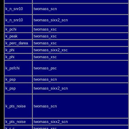
k_n_snr10
twomass_scn
k_n_snr10
twomass_sixx2_scn
k_pchi
twomass_xsc
k_peak
twomass_xsc
k_perc_darea
twomass_xsc
k_phi
twomass_sixx2_xsc
k_phi
twomass_xsc
k_psfchi
twomass_psc
k_psp
twomass_scn
k_psp
twomass_sixx2_scn
k_pts_noise
twomass_scn
k_pts_noise
twomass_sixx2_scn
k_r_c
twomass_xsc