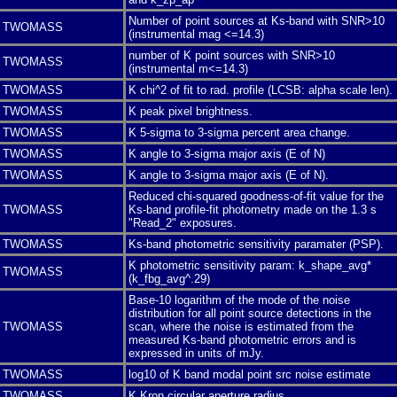
Number of point sources at Ks-band with SNR>10
TWOMASS
(instrumental mag <=14.3)
number of K point sources with SNR>10
TWOMASS
(instrumental m<=14.3)
TWOMASS
K chi^2 of fit to rad. profile (LCSB: alpha scale len).
TWOMASS
K peak pixel brightness.
TWOMASS
K 5-sigma to 3-sigma percent area change.
TWOMASS
K angle to 3-sigma major axis (E of N)
TWOMASS
K angle to 3-sigma major axis (E of N).
Reduced chi-squared goodness-of-fit value for the
TWOMASS
Ks-band profile-fit photometry made on the 1.3 s
"Read_2" exposures.
TWOMASS
Ks-band photometric sensitivity paramater (PSP).
K photometric sensitivity param: k_shape_avg*
TWOMASS
(k_fbg_avg^.29)
Base-10 logarithm of the mode of the noise
distribution for all point source detections in the
TWOMASS
scan, where the noise is estimated from the
measured Ks-band photometric errors and is
expressed in units of mJy.
TWOMASS
log10 of K band modal point src noise estimate
TWOMASS
K Kron circular aperture radius.