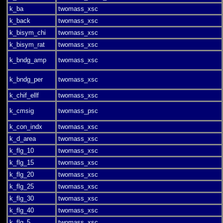
k_ba
twomass_xsc
k_back
twomass_xsc
k_bisym_chi
twomass_xsc
k_bisym_rat
twomass_xsc
k_bndg_amp
twomass_xsc
k_bndg_per
twomass_xsc
k_chif_ellf
twomass_xsc
k_cmsig
twomass_psc
k_con_indx
twomass_xsc
k_d_area
twomass_xsc
k_flg_10
twomass_xsc
k_flg_15
twomass_xsc
k_flg_20
twomass_xsc
k_flg_25
twomass_xsc
k_flg_30
twomass_xsc
k_flg_40
twomass_xsc
k_flg_5
twomass_xsc