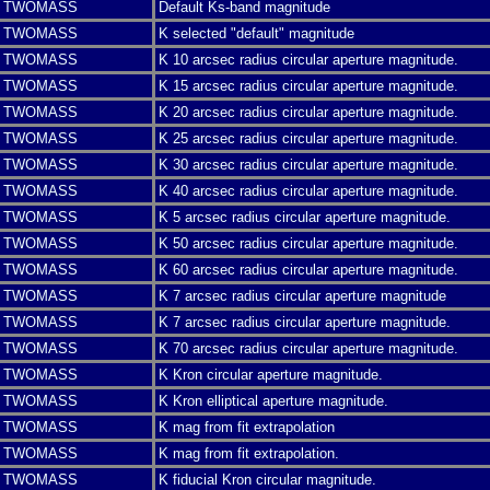
TWOMASS
Default Ks-band magnitude
TWOMASS
K selected "default" magnitude
TWOMASS
K 10 arcsec radius circular aperture magnitude.
TWOMASS
K 15 arcsec radius circular aperture magnitude.
TWOMASS
K 20 arcsec radius circular aperture magnitude.
TWOMASS
K 25 arcsec radius circular aperture magnitude.
TWOMASS
K 30 arcsec radius circular aperture magnitude.
TWOMASS
K 40 arcsec radius circular aperture magnitude.
TWOMASS
K 5 arcsec radius circular aperture magnitude.
TWOMASS
K 50 arcsec radius circular aperture magnitude.
TWOMASS
K 60 arcsec radius circular aperture magnitude.
TWOMASS
K 7 arcsec radius circular aperture magnitude
TWOMASS
K 7 arcsec radius circular aperture magnitude.
TWOMASS
K 70 arcsec radius circular aperture magnitude.
TWOMASS
K Kron circular aperture magnitude.
TWOMASS
K Kron elliptical aperture magnitude.
TWOMASS
K mag from fit extrapolation
TWOMASS
K mag from fit extrapolation.
TWOMASS
K fiducial Kron circular magnitude.