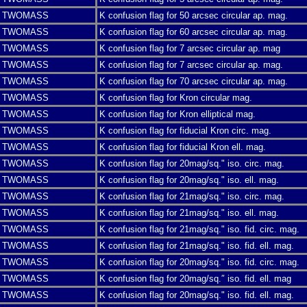
TWOMASS
K confusion flag for 50 arcsec circular ap. mag.
TWOMASS
K confusion flag for 60 arcsec circular ap. mag.
TWOMASS
K confusion flag for 7 arcsec circular ap. mag
TWOMASS
K confusion flag for 7 arcsec circular ap. mag.
TWOMASS
K confusion flag for 70 arcsec circular ap. mag.
TWOMASS
K confusion flag for Kron circular mag.
TWOMASS
K confusion flag for Kron elliptical mag.
TWOMASS
K confusion flag for fiducial Kron circ. mag.
TWOMASS
K confusion flag for fiducial Kron ell. mag.
TWOMASS
K confusion flag for 20mag/sq." iso. circ. mag.
TWOMASS
K confusion flag for 20mag/sq." iso. ell. mag.
TWOMASS
K confusion flag for 21mag/sq." iso. circ. mag.
TWOMASS
K confusion flag for 21mag/sq." iso. ell. mag.
TWOMASS
K confusion flag for 21mag/sq." iso. fid. circ. mag.
TWOMASS
K confusion flag for 21mag/sq." iso. fid. ell. mag.
TWOMASS
K confusion flag for 20mag/sq." iso. fid. circ. mag.
TWOMASS
K confusion flag for 20mag/sq.″ iso. fid. ell. mag
TWOMASS
K confusion flag for 20mag/sq." iso. fid. ell. mag.