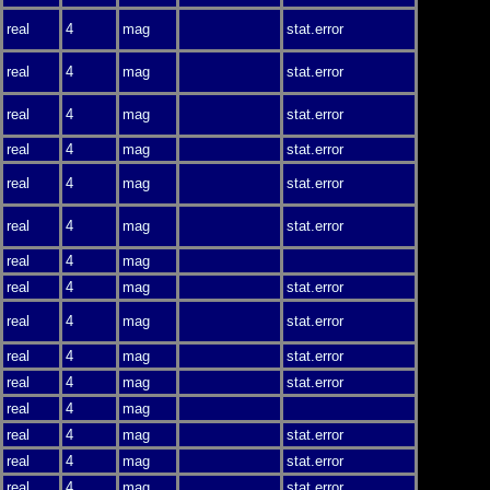
real
4
mag
stat.error
real
4
mag
stat.error
real
4
mag
stat.error
real
4
mag
stat.error
real
4
mag
stat.error
real
4
mag
stat.error
real
4
mag
real
4
mag
stat.error
real
4
mag
stat.error
real
4
mag
stat.error
real
4
mag
stat.error
real
4
mag
real
4
mag
stat.error
real
4
mag
stat.error
real
4
mag
stat.error