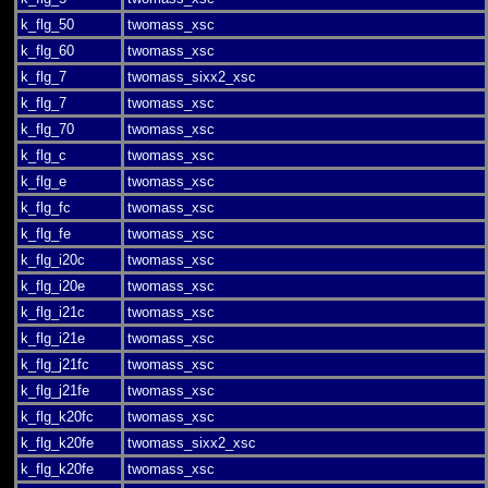
k_flg_50
twomass_xsc
k_flg_60
twomass_xsc
k_flg_7
twomass_sixx2_xsc
k_flg_7
twomass_xsc
k_flg_70
twomass_xsc
k_flg_c
twomass_xsc
k_flg_e
twomass_xsc
k_flg_fc
twomass_xsc
k_flg_fe
twomass_xsc
k_flg_i20c
twomass_xsc
k_flg_i20e
twomass_xsc
k_flg_i21c
twomass_xsc
k_flg_i21e
twomass_xsc
k_flg_j21fc
twomass_xsc
k_flg_j21fe
twomass_xsc
k_flg_k20fc
twomass_xsc
k_flg_k20fe
twomass_sixx2_xsc
k_flg_k20fe
twomass_xsc