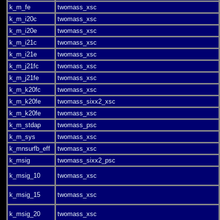
k_m_fe
twomass_xsc
k_m_i20c
twomass_xsc
k_m_i20e
twomass_xsc
k_m_i21c
twomass_xsc
k_m_i21e
twomass_xsc
k_m_j21fc
twomass_xsc
k_m_j21fe
twomass_xsc
k_m_k20fc
twomass_xsc
k_m_k20fe
twomass_sixx2_xsc
k_m_k20fe
twomass_xsc
k_m_stdap
twomass_psc
k_m_sys
twomass_xsc
k_mnsurfb_eff
twomass_xsc
k_msig
twomass_sixx2_psc
k_msig_10
twomass_xsc
k_msig_15
twomass_xsc
k_msig_20
twomass_xsc