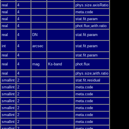
real
4
phys.size.axisRatio
real
4
meta.code
real
4
stat.fit.param
real
4
phot.flux;arith.ratio
real
4
DN
stat.fit.param
int
4
arcsec
stat.fit.param
real
4
stat.fit.param
real
4
mag
Ks-band
phot.flux
real
4
phys.size;arith.ratio
smallint
2
stat.fit.residual
smallint
2
meta.code
smallint
2
meta.code
smallint
2
meta.code
smallint
2
meta.code
smallint
2
meta.code
smallint
2
meta.code
smallint
2
meta.code