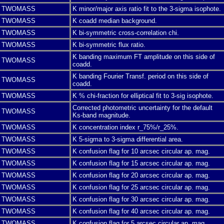
TWOMASS
K minor/major axis ratio fit to the 3-sigma isophote.
TWOMASS
K coadd median background.
TWOMASS
K bi-symmetric cross-correlation chi.
TWOMASS
K bi-symmetric flux ratio.
K banding maximum FT amplitude on this side of
TWOMASS
coadd.
K banding Fourier Transf. period on this side of
TWOMASS
coadd.
TWOMASS
K % chi-fraction for elliptical fit to 3-sig isophote.
Corrected photometric uncertainty for the default
TWOMASS
Ks-band magnitude.
TWOMASS
K concentration index r_75%/r_25%.
TWOMASS
K 5-sigma to 3-sigma differential area.
TWOMASS
K confusion flag for 10 arcsec circular ap. mag.
TWOMASS
K confusion flag for 15 arcsec circular ap. mag.
TWOMASS
K confusion flag for 20 arcsec circular ap. mag.
TWOMASS
K confusion flag for 25 arcsec circular ap. mag.
TWOMASS
K confusion flag for 30 arcsec circular ap. mag.
TWOMASS
K confusion flag for 40 arcsec circular ap. mag.
TWOMASS
K confusion flag for 5 arcsec circular ap. mag.