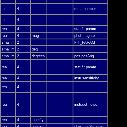
int
4
meta.number
int
4
real
4
stat.fit.param
real
4
mag
phot.mag.sb
smallint
2
FIT_PARAM
smallint
2
deg
smallint
2
degrees
pos.posAng
real
4
stat.fit.param
real
4
instr.sensitivity
real
4
real
4
instr.det.noise
real
4
logmJy
real
4
arcsec
phys.angSize;src