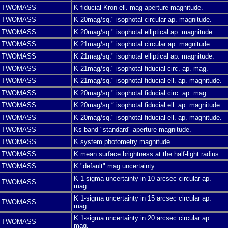
TWOMASS
K fiducial Kron ell. mag aperture magnitude.
TWOMASS
K 20mag/sq." isophotal circular ap. magnitude.
TWOMASS
K 20mag/sq." isophotal elliptical ap. magnitude.
TWOMASS
K 21mag/sq." isophotal circular ap. magnitude.
TWOMASS
K 21mag/sq." isophotal elliptical ap. magnitude.
TWOMASS
K 21mag/sq." isophotal fiducial circ. ap. mag.
TWOMASS
K 21mag/sq." isophotal fiducial ell. ap. magnitude.
TWOMASS
K 20mag/sq." isophotal fiducial circ. ap. mag.
TWOMASS
K 20mag/sq.″ isophotal fiducial ell. ap. magnitude
TWOMASS
K 20mag/sq." isophotal fiducial ell. ap. magnitude.
TWOMASS
Ks-band "standard" aperture magnitude.
TWOMASS
K system photometry magnitude.
TWOMASS
K mean surface brightness at the half-light radius.
TWOMASS
K "default" mag uncertainty
K 1-sigma uncertainty in 10 arcsec circular ap.
TWOMASS
mag.
K 1-sigma uncertainty in 15 arcsec circular ap.
TWOMASS
mag.
K 1-sigma uncertainty in 20 arcsec circular ap.
TWOMASS
mag.