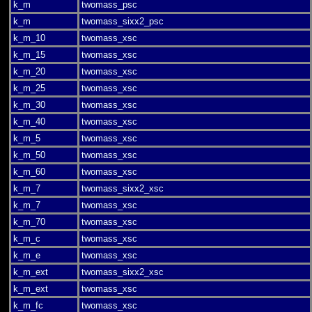
k_m
twomass_psc
k_m
twomass_sixx2_psc
k_m_10
twomass_xsc
k_m_15
twomass_xsc
k_m_20
twomass_xsc
k_m_25
twomass_xsc
k_m_30
twomass_xsc
k_m_40
twomass_xsc
k_m_5
twomass_xsc
k_m_50
twomass_xsc
k_m_60
twomass_xsc
k_m_7
twomass_sixx2_xsc
k_m_7
twomass_xsc
k_m_70
twomass_xsc
k_m_c
twomass_xsc
k_m_e
twomass_xsc
k_m_ext
twomass_sixx2_xsc
k_m_ext
twomass_xsc
k_m_fc
twomass_xsc