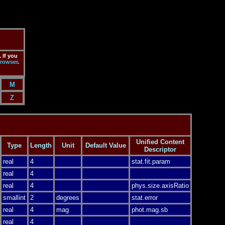
 If you
rowser
.
M
Z
Unified Content
Type
Length
Unit
Default Value
Descriptor
real
4
stat.fit.param
real
4
real
4
phys.size.axisRatio
smallint
2
degrees
stat.error
real
4
mag
phot.mag.sb
real
4