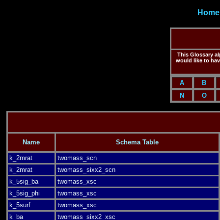
Home
This Glossary alp
would like to ha
A
B
N
O
Name
Schema Table
k_2mrat
twomass_scn
k_2mrat
twomass_sixx2_scn
k_5sig_ba
twomass_xsc
k_5sig_phi
twomass_xsc
k_5surf
twomass_xsc
k_ba
twomass_sixx2_xsc