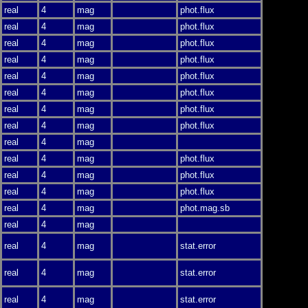
real
4
mag
phot.flux
real
4
mag
phot.flux
real
4
mag
phot.flux
real
4
mag
phot.flux
real
4
mag
phot.flux
real
4
mag
phot.flux
real
4
mag
phot.flux
real
4
mag
phot.flux
real
4
mag
real
4
mag
phot.flux
real
4
mag
phot.flux
real
4
mag
phot.flux
real
4
mag
phot.mag.sb
real
4
mag
real
4
mag
stat.error
real
4
mag
stat.error
real
4
mag
stat.error