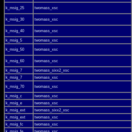
k_msig_25
twomass_xsc
k_msig_30
twomass_xsc
k_msig_40
twomass_xsc
k_msig_5
twomass_xsc
k_msig_50
twomass_xsc
k_msig_60
twomass_xsc
k_msig_7
twomass_sixx2_xsc
k_msig_7
twomass_xsc
k_msig_70
twomass_xsc
k_msig_c
twomass_xsc
k_msig_e
twomass_xsc
k_msig_ext
twomass_sixx2_xsc
k_msig_ext
twomass_xsc
k_msig_fc
twomass_xsc
k_msig_fe
twomass_xsc