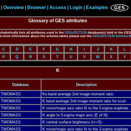
|
Overview
|
Browser
|
Access
|
Login
|
Examples
Glossary of GES attributes
habetically lists all attributes used in the
GESv20171130
database(s) held in the GES.
ve more information about the schema tables please use the
GESv20171130
Schema B
C
D
E
F
G
H
I
J
K
L
P
Q
R
S
T
U
V
W
X
Y
K
Database
Description
TWOMASS
Ks-band average 2nd image moment ratio.
TWOMASS
K band average 2nd image moment ratio for scan
TWOMASS
K minor/major axis ratio fit to the 5-sigma isophote.
TWOMASS
K angle to 5-sigma major axis (E of N).
TWOMASS
K central surface brightness (r<=5).
TWOMASS
K minor/major axis ratio fit to the 3-sigma isophote