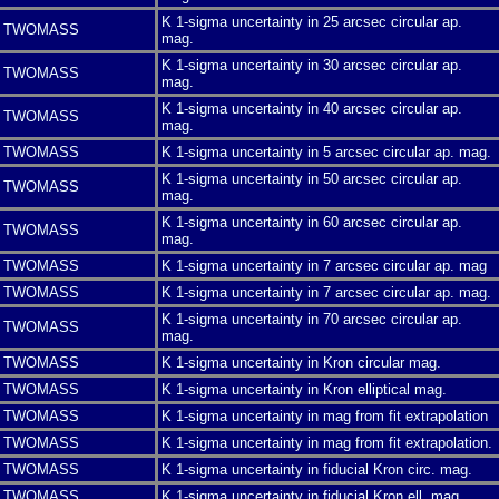
K 1-sigma uncertainty in 25 arcsec circular ap.
TWOMASS
mag.
K 1-sigma uncertainty in 30 arcsec circular ap.
TWOMASS
mag.
K 1-sigma uncertainty in 40 arcsec circular ap.
TWOMASS
mag.
TWOMASS
K 1-sigma uncertainty in 5 arcsec circular ap. mag.
K 1-sigma uncertainty in 50 arcsec circular ap.
TWOMASS
mag.
K 1-sigma uncertainty in 60 arcsec circular ap.
TWOMASS
mag.
TWOMASS
K 1-sigma uncertainty in 7 arcsec circular ap. mag
TWOMASS
K 1-sigma uncertainty in 7 arcsec circular ap. mag.
K 1-sigma uncertainty in 70 arcsec circular ap.
TWOMASS
mag.
TWOMASS
K 1-sigma uncertainty in Kron circular mag.
TWOMASS
K 1-sigma uncertainty in Kron elliptical mag.
TWOMASS
K 1-sigma uncertainty in mag from fit extrapolation
TWOMASS
K 1-sigma uncertainty in mag from fit extrapolation.
TWOMASS
K 1-sigma uncertainty in fiducial Kron circ. mag.
TWOMASS
K 1-sigma uncertainty in fiducial Kron ell. mag.