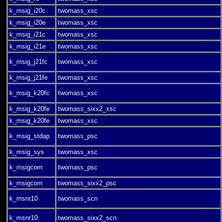
k_msig_i20c
twomass_xsc
k_msig_i20e
twomass_xsc
k_msig_i21c
twomass_xsc
k_msig_i21e
twomass_xsc
k_msig_j21fc
twomass_xsc
k_msig_j21fe
twomass_xsc
k_msig_k20fc
twomass_xsc
k_msig_k20fe
twomass_sixx2_xsc
k_msig_k20fe
twomass_xsc
k_msig_stdap
twomass_psc
k_msig_sys
twomass_xsc
k_msigcom
twomass_psc
k_msigcom
twomass_sixx2_psc
k_msnr10
twomass_scn
k_msnr10
twomass_sixx2_scn