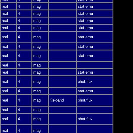
real
4
mag
stat.error
real
4
mag
stat.error
real
4
mag
stat.error
real
4
mag
stat.error
real
4
mag
stat.error
real
4
mag
stat.error
real
4
mag
stat.error
real
4
mag
real
4
mag
stat.error
real
4
mag
phot.flux
real
4
mag
stat.error
real
4
mag
Ks-band
phot.flux
real
4
mag
real
4
mag
phot.flux
real
4
mag