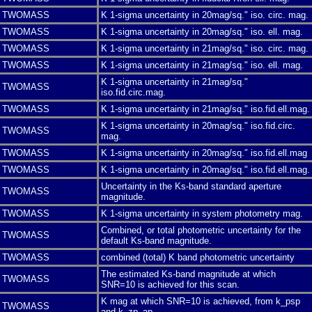
TWOMASS
K 1-sigma uncertainty in 20mag/sq." iso. circ. mag.
TWOMASS
K 1-sigma uncertainty in 20mag/sq." iso. ell. mag.
TWOMASS
K 1-sigma uncertainty in 21mag/sq." iso. circ. mag.
TWOMASS
K 1-sigma uncertainty in 21mag/sq." iso. ell. mag.
K 1-sigma uncertainty in 21mag/sq."
TWOMASS
iso.fid.circ.mag.
TWOMASS
K 1-sigma uncertainty in 21mag/sq." iso.fid.ell.mag.
K 1-sigma uncertainty in 20mag/sq." iso.fid.circ.
TWOMASS
mag.
TWOMASS
K 1-sigma uncertainty in 20mag/sq.″ iso.fid.ell.mag
TWOMASS
K 1-sigma uncertainty in 20mag/sq." iso.fid.ell.mag.
Uncertainty in the Ks-band standard aperture
TWOMASS
magnitude.
TWOMASS
K 1-sigma uncertainty in system photometry mag.
Combined, or total photometric uncertainty for the
TWOMASS
default Ks-band magnitude.
TWOMASS
combined (total) K band photometric uncertainty
The estimated Ks-band magnitude at which
TWOMASS
SNR=10 is achieved for this scan.
K mag at which SNR=10 is achieved, from k_psp
TWOMASS
and k_zp_ap