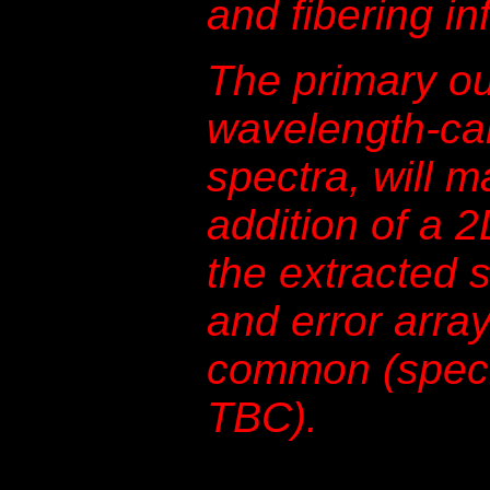
and fibering in
The primary ou
wavelength-cal
spectra, will m
addition of a 
the extracted 
and error array
common (specif
TBC).