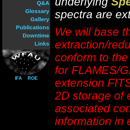
underlying
Sp
Q&A
Glossary
spectra are ex
Gallery
Publications
We will base t
Downtime
extraction/red
Links
conform to the
for FLAMES/GI
IFA
ROE
extension FITS 
2D storage of 
associated cor
information in