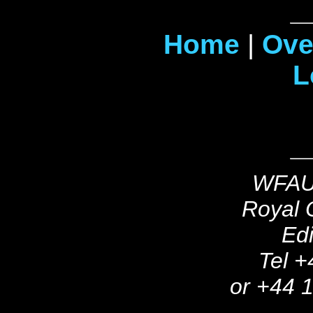
Home
|
Ove
L
WFAU,
Royal O
Ed
Tel +
or +44 