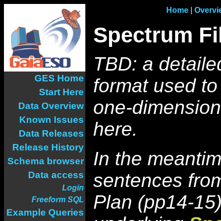
Home
|
Overvi
Spectrum Fi
TBD: a detaile
GES Home
format used to
Start Here
one-dimensiona
Data Overview
Known Issues
here.
Data Releases
Release History
In the meantim
Schema browser
Data access
sentences fro
Login
Plan (pp14-15)
Freeform SQL
Example Queries